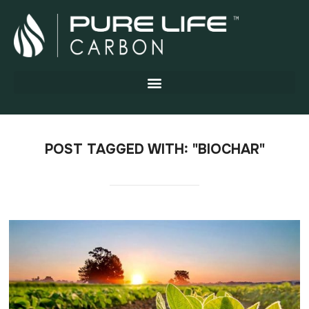
POST TAGGED WITH: "BIOCHAR"