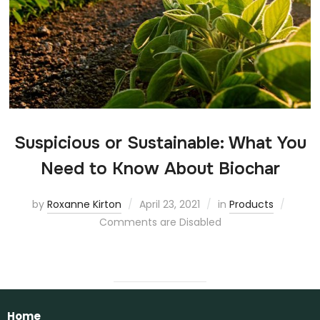
Suspicious or Sustainable: What You
Need to Know About Biochar
by
Roxanne Kirton
April 23, 2021
in
Products
Comments are Disabled
Home