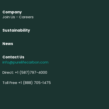
Company
Join Us - Careers
Sustainability
News
Contact Us
info@purelifecarbon.com
Direct: +1 (587)797-4000
Toll Free +1 (888) 705-1475